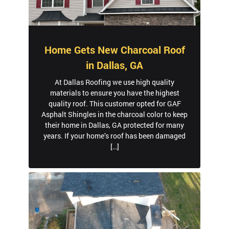
Home Gets New Charcoal Roof
in Dallas, GA
At Dallas Roofing we use high quality
materials to ensure you have the highest
quality roof. This customer opted for GAF
Asphalt Shingles in the charcoal color to keep
their home in Dallas, GA protected for many
years. If your home’s roof has been damaged
[…]