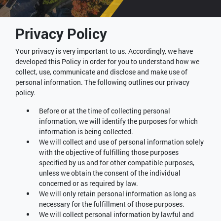
Privacy Policy
Your privacy is very important to us. Accordingly, we have
developed this Policy in order for you to understand how we
collect, use, communicate and disclose and make use of
personal information. The following outlines our privacy
policy.
Before or at the time of collecting personal
information, we will identify the purposes for which
information is being collected.
We will collect and use of personal information solely
with the objective of fulfilling those purposes
specified by us and for other compatible purposes,
unless we obtain the consent of the individual
concerned or as required by law.
We will only retain personal information as long as
necessary for the fulfillment of those purposes.
We will collect personal information by lawful and