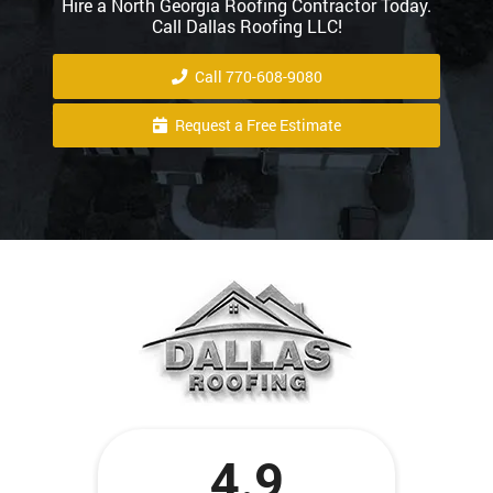
Hire a North Georgia Roofing Contractor Today.
Call Dallas Roofing LLC!
Call 770-608-9080
Request a Free Estimate