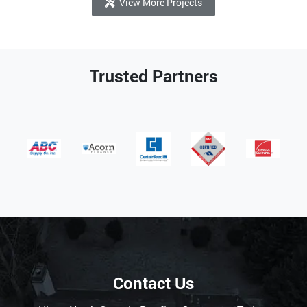
View More Projects
Trusted Partners
Contact Us