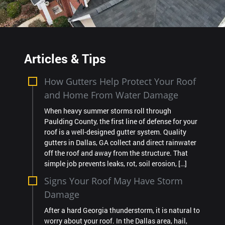
Articles & Tips
How Gutters Help Protect Your Roof
and Home From Water Damage
When heavy summer storms roll through
Paulding County, the first line of defense for your
roof is a well-designed gutter system. Quality
gutters in Dallas, GA collect and direct rainwater
off the roof and away from the structure. That
simple job prevents leaks, rot, soil erosion, […]
Signs Your Roof May Have Storm
Damage
After a hard Georgia thunderstorm, it is natural to
worry about your roof. In the Dallas area, hail,