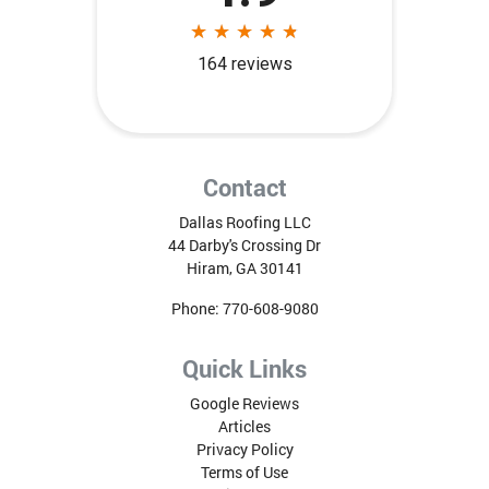
Contact
Dallas Roofing LLC
44 Darby's Crossing Dr
Hiram
,
GA
30141
Phone:
770-608-9080
Quick Links
Google Reviews
Articles
Privacy Policy
Terms of Use