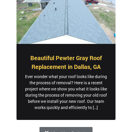
Beautiful Pewter Gray Roof
Replacement in Dallas, GA
Ever wonder what your roof looks like during
the process of removal? Here is a recent
project where we show you what it looks like
during the process of removing your old roof
before we install your new roof. Our team
works quickly and efficiently to […]