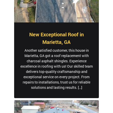
New Exceptional Roof in
Marietta, GA
Another satisfied customer, this house in
Marietta, GA got a roof replacement with
charcoal asphalt shingles. Experience
excellence in roofing with us! Our skilled team
delivers top-quality craftsmanship and
exceptional service on every project. From
repairs to installations, trust us for reliable
solutions and lasting results. […]