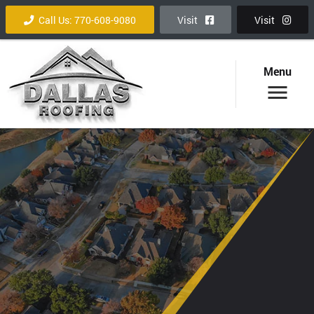
Call Us: 770-608-9080
Visit
Visit
Menu