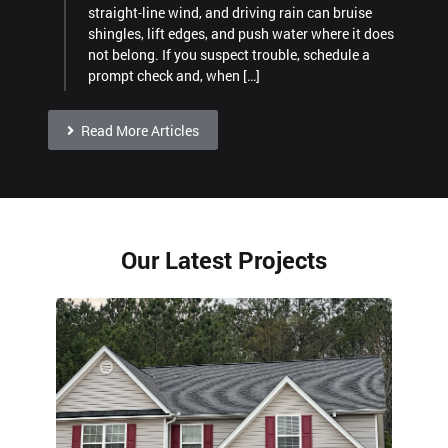
straight-line wind, and driving rain can bruise
shingles, lift edges, and push water where it does
not belong. If you suspect trouble, schedule a
prompt check and, when […]
Read More Articles
Our Latest Projects