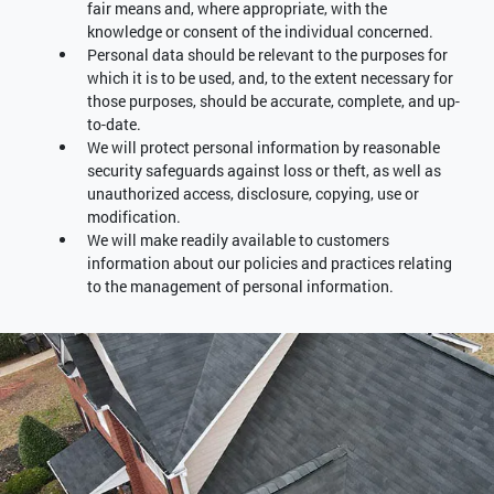
fair means and, where appropriate, with the
knowledge or consent of the individual concerned.
Personal data should be relevant to the purposes for
which it is to be used, and, to the extent necessary for
those purposes, should be accurate, complete, and up-
to-date.
We will protect personal information by reasonable
security safeguards against loss or theft, as well as
unauthorized access, disclosure, copying, use or
modification.
We will make readily available to customers
information about our policies and practices relating
to the management of personal information.