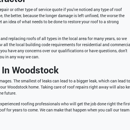
pair or other type of service quote if you've noticed any type of roof
 the better, because the longer damage is left unfixed, the worse the
et an idea of what needs to be done to restore your roof to a strong
nd replacing roofs of all types in the local area for many years, so we
 all the local building code requirements for residential and commercia
If you have any concerns over our qualifications or have questions, don't
you in any way we can.
 In Woodstock
amages. The smallest of leaks can lead to a bigger leak, which can lead to
your Woodstock home. Taking care of roof repairs right away will also k
he future.
experienced roofing professionals who will get the job done right the firs
 roof for years to come. We can make that happen when you call our team