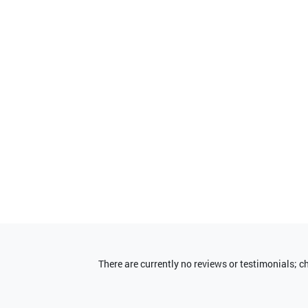
There are currently no reviews or testimonials; 