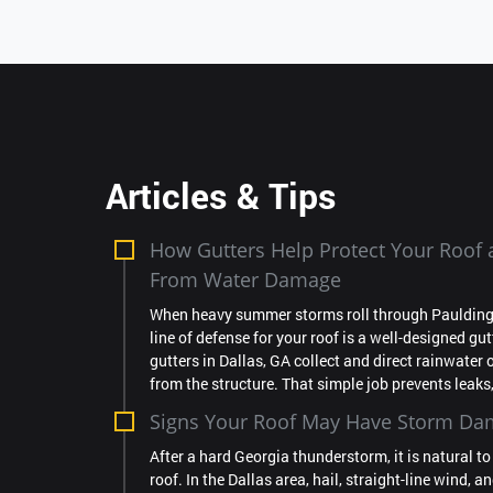
Articles & Tips
How Gutters Help Protect Your Roo
From Water Damage
When heavy summer storms roll through Paulding C
line of defense for your roof is a well-designed gu
gutters in Dallas, GA collect and direct rainwater 
from the structure. That simple job prevents leaks, 
Signs Your Roof May Have Storm D
After a hard Georgia thunderstorm, it is natural t
roof. In the Dallas area, hail, straight-line wind, a