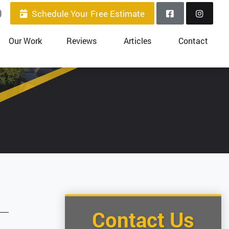
0
Schedule Your Free Estimate
Our Work
Reviews
Articles
Contact
Contact Us