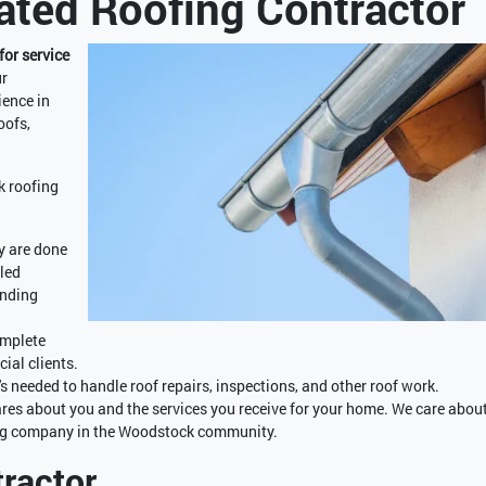
ted Roofing Contractor
for service
r
ience in
oofs,
k roofing
y are done
lled
inding
omplete
ial clients.
s needed to handle roof repairs, inspections, and other roof work.
es about you and the services you receive for your home. We care abou
fing company in the Woodstock community.
ractor