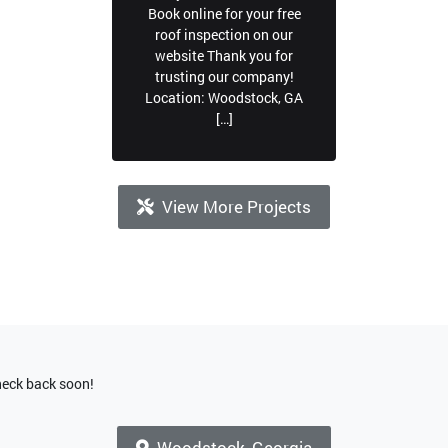
Book online for your free
roof inspection on our
website Thank you for
trusting our company!
Location: Woodstock, GA
[…]
View More Projects
check back soon!
Woodstock, Georgia