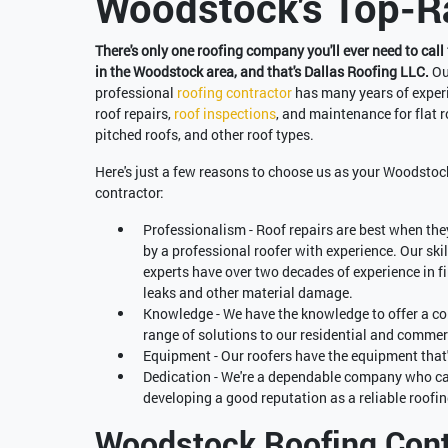
Woodstock's Top-Ra
There's only one roofing company you'll ever need to call 
in the Woodstock area, and that's Dallas Roofing LLC.
Ou
professional
roofing contractor
has many years of exper
roof repairs,
roof inspections
, and maintenance for flat r
pitched roofs, and other roof types.
Here's just a few reasons to choose us as your Woodstoc
contractor:
Professionalism - Roof repairs are best when the
by a professional roofer with experience. Our ski
experts have over two decades of experience in f
leaks and other material damage.
Knowledge - We have the knowledge to offer a c
range of solutions to our residential and commerc
Equipment - Our roofers have the equipment that'
Dedication - We're a dependable company who car
developing a good reputation as a reliable roo
Woodstock Roofing Cont