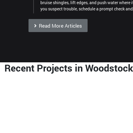
bruise shingles, lift edges, and push water where i
you suspect trouble, schedule a prompt check and
Read More Articles
Recent Projects in Woodstock