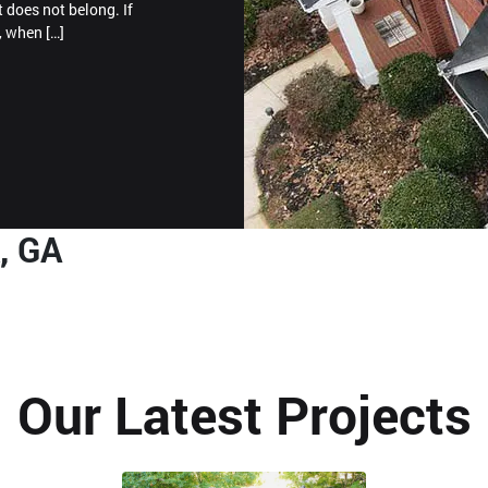
t does not belong. If
, when […]
, GA
Our Latest Projects