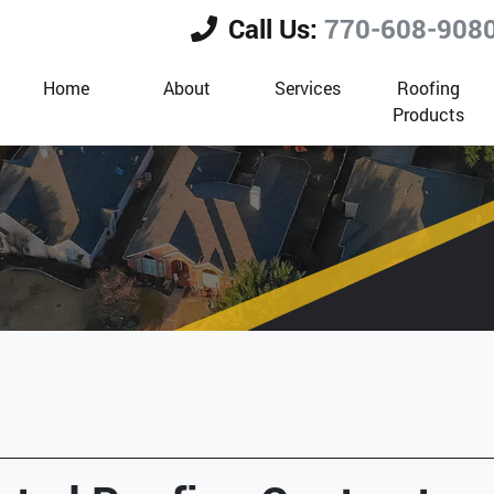
Call Us:
770-608-908
Home
About
Services
Roofing
Products