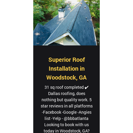
Superior Roof
Installation in
Woodstock, GA
31 sq roof completed ✔️
Dallas roofing, does
nothing but quality work. 5
star reviews in all platforms
-Facebook -Google -Angies
list -Yelp - @bbbatlanta
Looking to book with us
today in Woodstock, GA?