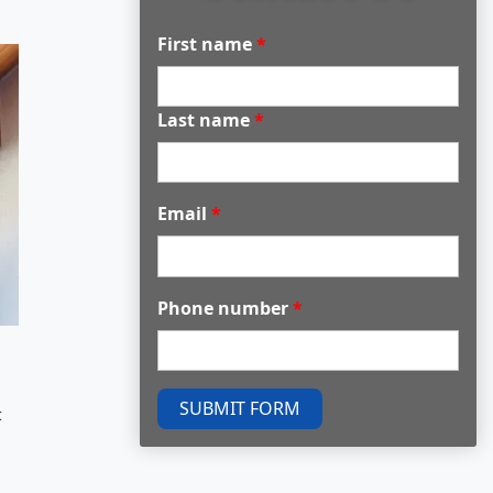
First name
*
Last name
*
Email
*
Phone number
*
SUBMIT FORM
t