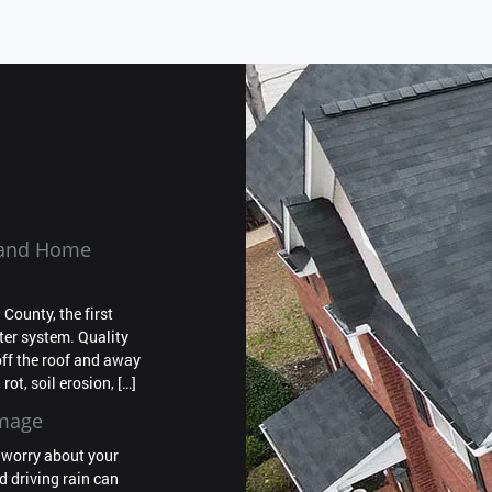
f and Home
ounty, the first
tter system. Quality
off the roof and away
rot, soil erosion, […]
amage
o worry about your
nd driving rain can