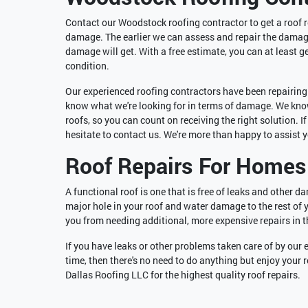
Contact our Woodstock roofing contractor to get a roof re
damage. The earlier we can assess and repair the damage,
damage will get. With a free estimate, you can at least g
condition.
Our experienced roofing contractors have been repairing a
know what we're looking for in terms of damage. We know
roofs, so you can count on receiving the right solution. 
hesitate to contact us. We're more than happy to assist 
Roof Repairs For Homes
A functional roof is one that is free of leaks and other d
major hole in your roof and water damage to the rest of 
you from needing additional, more expensive repairs in t
If you have leaks or other problems taken care of by our 
time, then there's no need to do anything but enjoy your
Dallas Roofing LLC for the highest quality roof repairs.