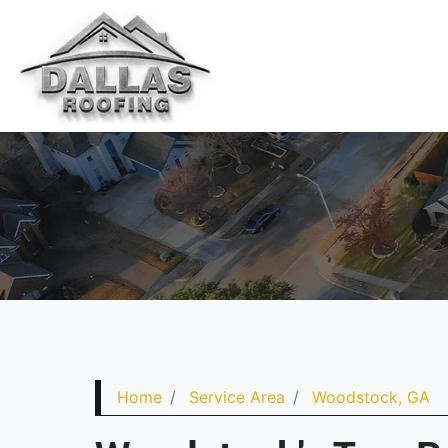
Home
Service Area
Woodstock, GA